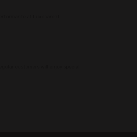
Performante at Luxecarent.
egular customers will enjoy special