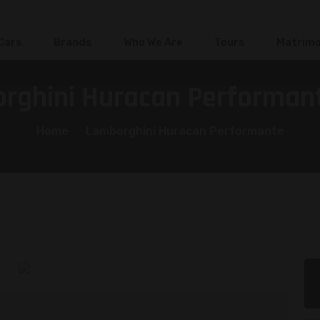
 Cars
Brands
Who We Are
Tours
Matrimo
rghini Huracan Performant
Home
Lamborghini Huracan Performante