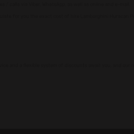
/ calls via Viber, WhatsApp, as well as online and e-mail.
culate for you the exact cost of hire Lamborghini Huracan 
rvice and a flexible system of discounts await you, and our r