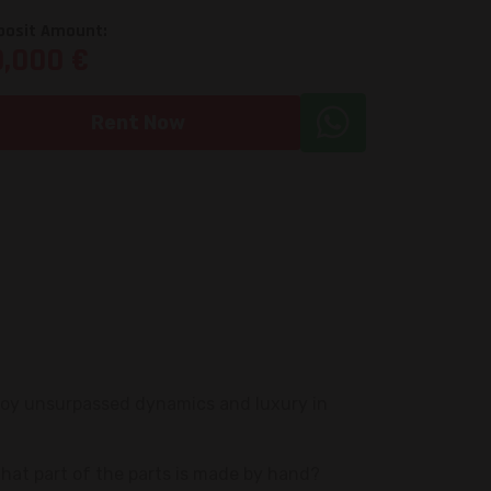
posit Amount:
0,000 €
Rent Now
joy unsurpassed dynamics and luxury in
that part of the parts is made by hand?