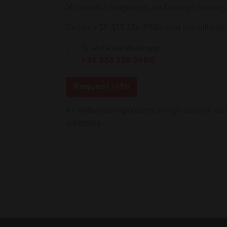
We speak 8 languages and accept messages 
Call us +39 333 336 3980, and we will cal
Or write via Whatsapp
+39 333 336 3980
Request info
An individual approach, a high level of se
surprises