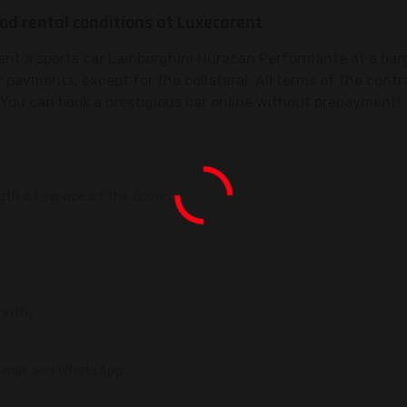
d rental conditions at Luxecarent
rent a sports car Lamborghini Huracan Performante at a barg
r payments, except for the collateral. All terms of the contr
You can book a prestigious car online without prepayment!
h of service of the driver;
onth;
;
, e-mail and WhatsApp.