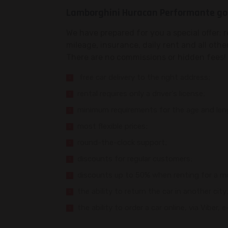
Lamborghini Huracan Performante goo
We have prepared for you a special offer: 
mileage, insurance, daily rent and all othe
There are no commissions or hidden fees! 
free car delivery to the right address;
rental requires only a driver's license;
minimum requirements for the age and lengt
most flexible prices;
round-the-clock support;
discounts for regular customers;
discounts up to 50% when renting for a m
the ability to return the car in another city
the ability to order a car online, via Viber