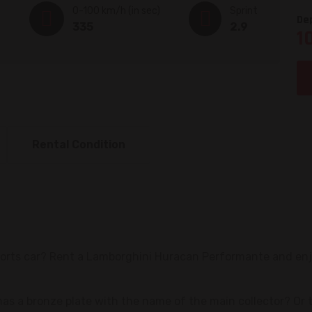
0-100 km/h (in sec)
Sprint
De
335
2.9
1
Rental Condition
sports car? Rent a Lamborghini Huracan Performante and en
has a bronze plate with the name of the main collector? Or 