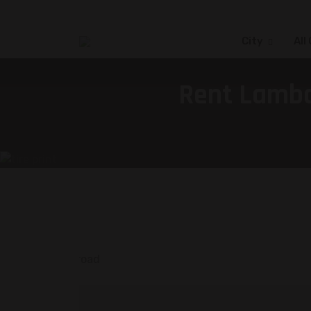
City
All
Rent Lambo