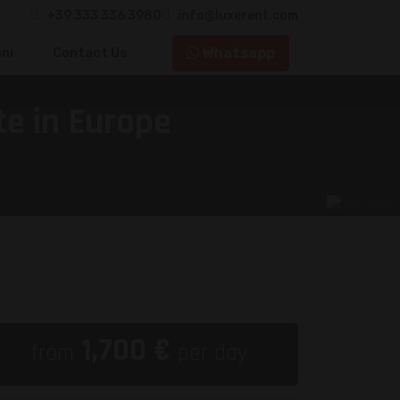
+39 333 336 3980
info@luxerent.com
Whatsapp
ni
Contact Us
e in Europe
1,700
€
from
per day