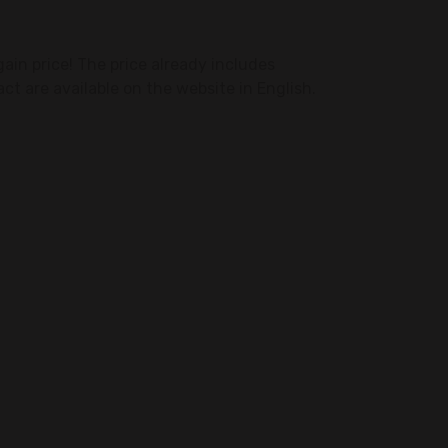
ain price! The price already includes
act are available on the website in English.