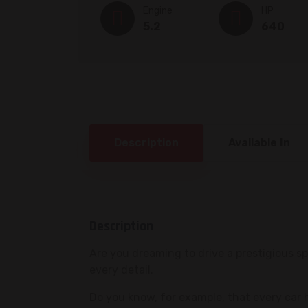
Engine
HP
5.2
640
Description
Available In
Description
Are you dreaming to drive a prestigious 
every detail.
Do you know, for example, that every car 