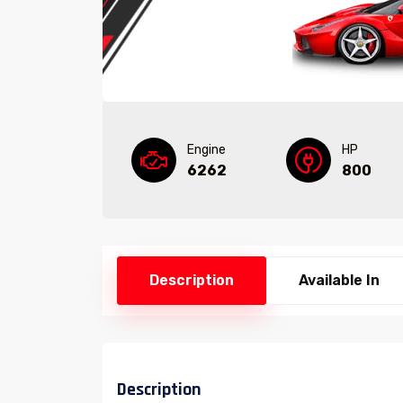
Engine
HP
6262
800
Description
Available In
Description