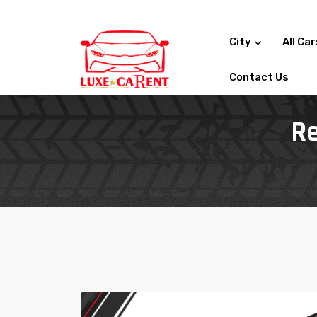
City
All Ca
Contact Us
Re