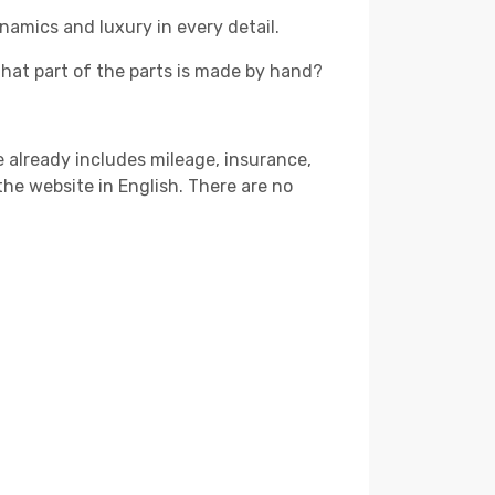
namics and luxury in every detail.
that part of the parts is made by hand?
ce already includes mileage, insurance,
 the website in English. There are no