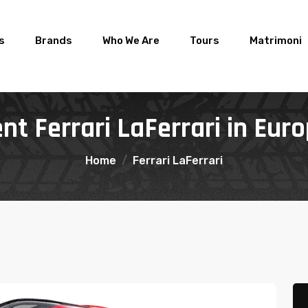
rs
Brands
Who We Are
Tours
Matrimoni
nt Ferrari LaFerrari in Eur
Home
Ferrari LaFerrari