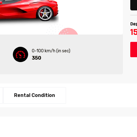
De
1
0-100 km/h (in sec)
350
Rental Condition