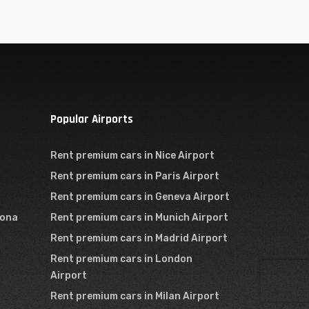
Popular Airports
Rent premium cars in Nice Airport
Rent premium cars in Paris Airport
Rent premium cars in Geneva Airport
lona
Rent premium cars in Munich Airport
Rent premium cars in Madrid Airport
Rent premium cars in London
Airport
Rent premium cars in Milan Airport