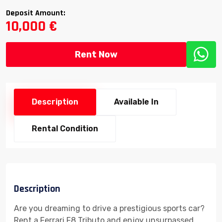
Deposit Amount:
10,000 €
Rent Now
Description
Available In
Rental Condition
Description
Are you dreaming to drive a prestigious sports car?
Rent a Ferrari F8 Tributo and enjoy unsurpassed