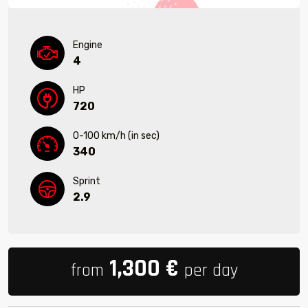
Engine
4
HP
720
0-100 km/h (in sec)
340
Sprint
2.9
1,300
€
from
per day