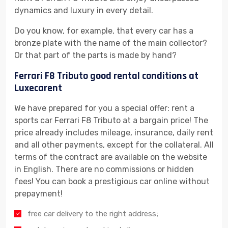
dynamics and luxury in every detail.
Do you know, for example, that every car has a
bronze plate with the name of the main collector?
Or that part of the parts is made by hand?
Ferrari F8 Tributo good rental conditions at
Luxecarent
We have prepared for you a special offer: rent a
sports car Ferrari F8 Tributo at a bargain price! The
price already includes mileage, insurance, daily rent
and all other payments, except for the collateral. All
terms of the contract are available on the website
in English. There are no commissions or hidden
fees! You can book a prestigious car online without
prepayment!
free car delivery to the right address;