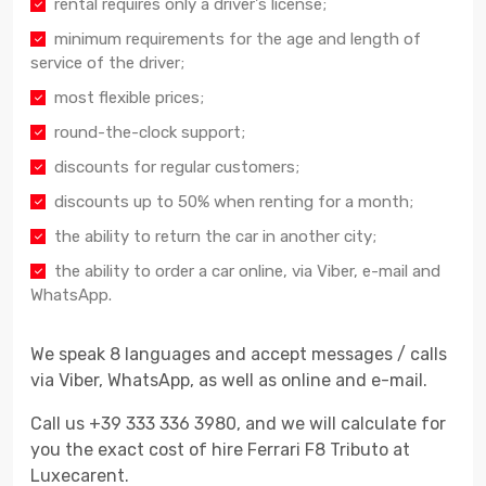
rental requires only a driver's license;
minimum requirements for the age and length of
service of the driver;
most flexible prices;
round-the-clock support;
discounts for regular customers;
discounts up to 50% when renting for a month;
the ability to return the car in another city;
the ability to order a car online, via Viber, e-mail and
WhatsApp.
We speak 8 languages and accept messages / calls
via Viber, WhatsApp, as well as online and e-mail.
Call us +39 333 336 3980, and we will calculate for
you the exact cost of hire Ferrari F8 Tributo at
Luxecarent.