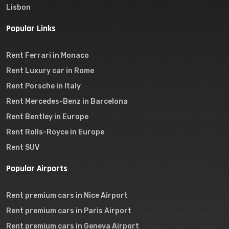
Lisbon
Popular Links
Rent Ferrari in Monaco
Rent Luxury car in Rome
Rent Porsche in Italy
Rent Mercedes-Benz in Barcelona
Rent Bentley in Europe
Rent Rolls-Royce in Europe
Rent SUV
Popular Airports
Rent premium cars in Nice Airport
Rent premium cars in Paris Airport
Rent premium cars in Geneva Airport