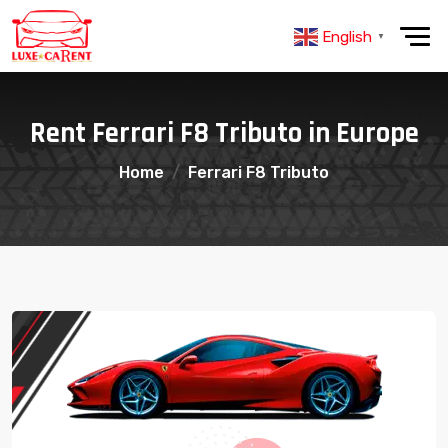
English
▼
Rent Ferrari F8 Tributo in Europe
Home
Ferrari F8 Tributo