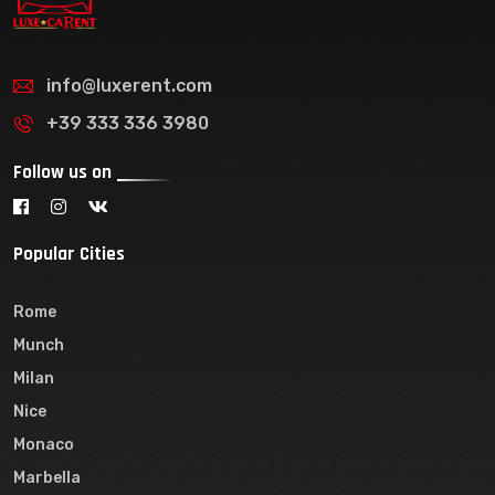
info@luxerent.com
+39 333 336 3980
Follow us on
Popular Cities
Rome
Munch
Milan
Nice
Monaco
Marbella