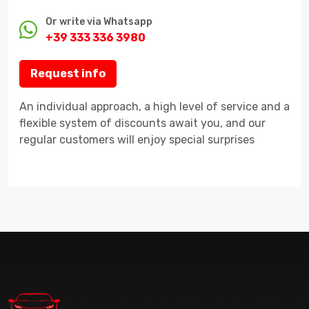
Or write via Whatsapp
+39 333 336 3980
Request info
An individual approach, a high level of service and a
flexible system of discounts await you, and our
regular customers will enjoy special surprises