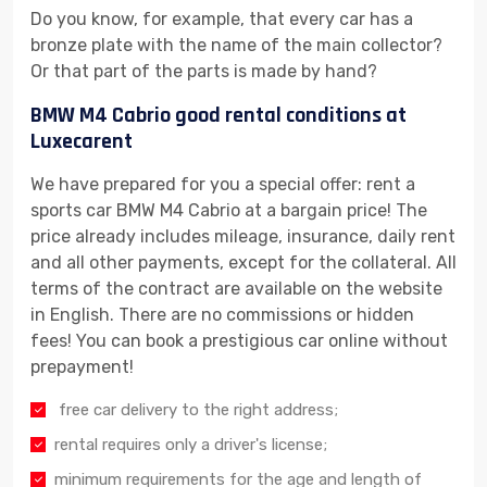
Do you know, for example, that every car has a
bronze plate with the name of the main collector?
Or that part of the parts is made by hand?
BMW M4 Cabrio good rental conditions at
Luxecarent
We have prepared for you a special offer: rent a
sports car BMW M4 Cabrio at a bargain price! The
price already includes mileage, insurance, daily rent
and all other payments, except for the collateral. All
terms of the contract are available on the website
in English. There are no commissions or hidden
fees! You can book a prestigious car online without
prepayment!
free car delivery to the right address;
rental requires only a driver's license;
minimum requirements for the age and length of