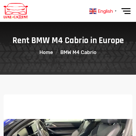
English
▼
Rent BMW M4 Cabrio in Europe
Home
BMW M4 Cabrio