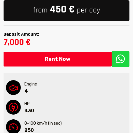
450
€
from
per day
Deposit Amount:
7,000 €
Rent Now
Engine
4
HP
430
0-100 km/h (in sec)
250