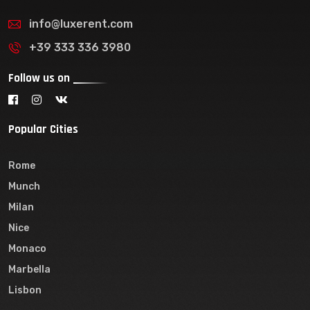
info@luxerent.com
+39 333 336 3980
Follow us on
Popular Cities
Rome
Munch
Milan
Nice
Monaco
Marbella
Lisbon