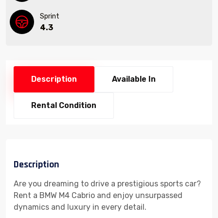
Sprint
4.3
Description
Available In
Rental Condition
Description
Are you dreaming to drive a prestigious sports car?
Rent a BMW M4 Cabrio and enjoy unsurpassed
dynamics and luxury in every detail.