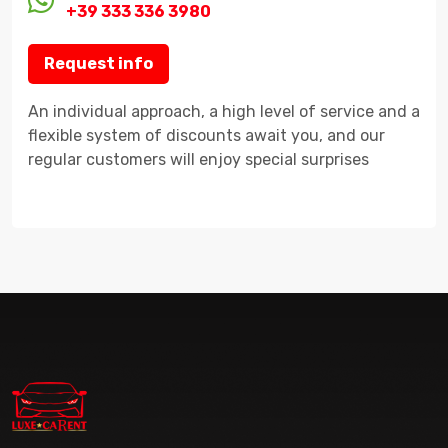
+39 333 336 3980
Request info
An individual approach, a high level of service and a
flexible system of discounts await you, and our
regular customers will enjoy special surprises