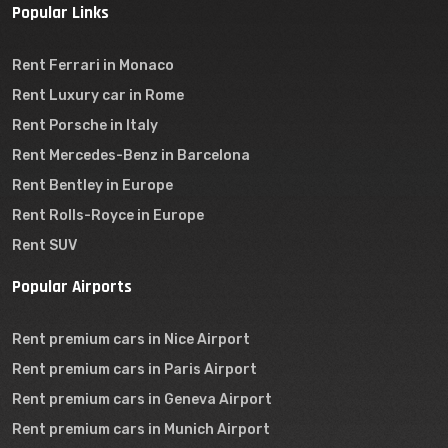
Popular Links
Rent Ferrari in Monaco
Rent Luxury car in Rome
Rent Porsche in Italy
Rent Mercedes-Benz in Barcelona
Rent Bentley in Europe
Rent Rolls-Royce in Europe
Rent SUV
Popular Airports
Rent premium cars in Nice Airport
Rent premium cars in Paris Airport
Rent premium cars in Geneva Airport
Rent premium cars in Munich Airport