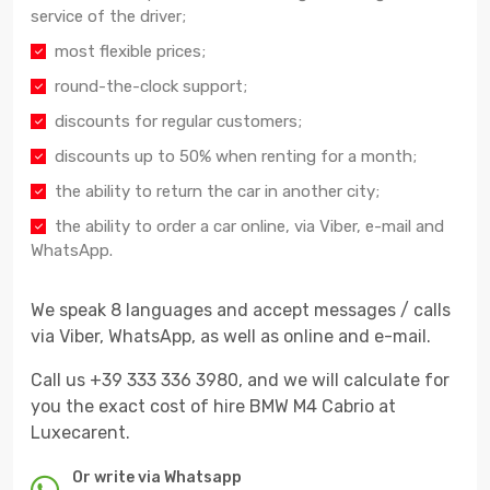
service of the driver;
most flexible prices;
round-the-clock support;
discounts for regular customers;
discounts up to 50% when renting for a month;
the ability to return the car in another city;
the ability to order a car online, via Viber, e-mail and
WhatsApp.
We speak 8 languages and accept messages / calls
via Viber, WhatsApp, as well as online and e-mail.
Call us +39 333 336 3980, and we will calculate for
you the exact cost of hire BMW M4 Cabrio at
Luxecarent.
Or write via Whatsapp