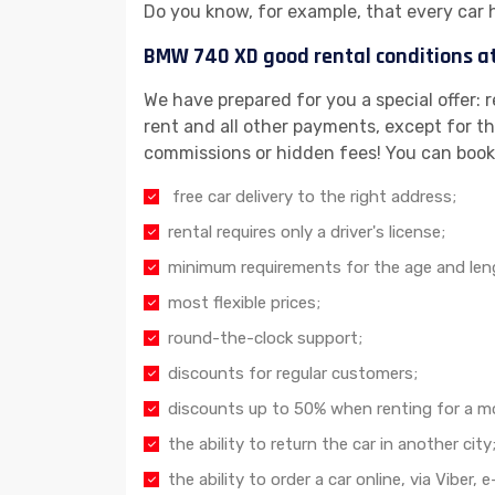
Do you know, for example, that every car 
BMW 740 XD good rental conditions a
We have prepared for you a special offer: 
rent and all other payments, except for the
commissions or hidden fees! You can book
free car delivery to the right address;
rental requires only a driver's license;
minimum requirements for the age and lengt
most flexible prices;
round-the-clock support;
discounts for regular customers;
discounts up to 50% when renting for a m
the ability to return the car in another city
the ability to order a car online, via Viber