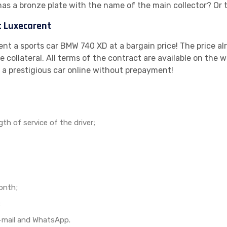
has a bronze plate with the name of the main collector? Or 
t Luxecarent
rent a sports car BMW 740 XD at a bargain price! The price al
 collateral. All terms of the contract are available on the w
 a prestigious car online without prepayment!
h of service of the driver;
onth;
;
, e-mail and WhatsApp.