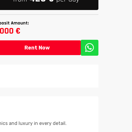
posit Amount:
,000 €
Rent Now
cs and luxury in every detail.