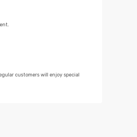
ent.
egular customers will enjoy special