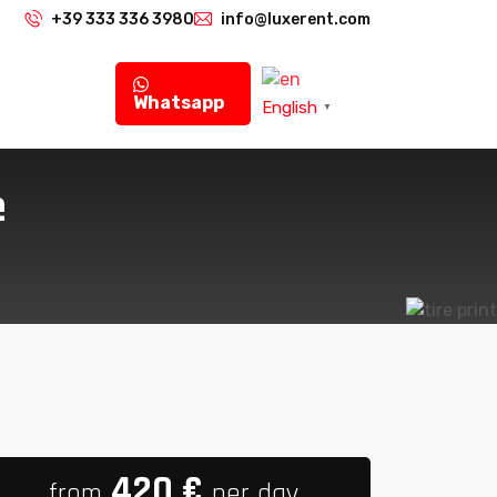
+39 333 336 3980
info@luxerent.com
Whatsapp
English
▼
e
420
€
from
per day