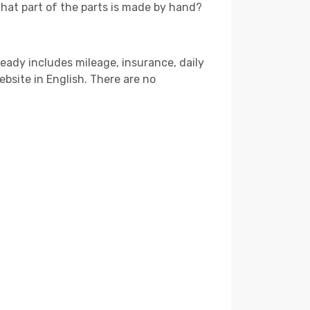
that part of the parts is made by hand?
ready includes mileage, insurance, daily
ebsite in English. There are no