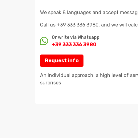
We speak 8 languages and accept messages 
Call us +39 333 336 3980, and we will cal
Or write via Whatsapp
+39 333 336 3980
Request info
An individual approach, a high level of se
surprises