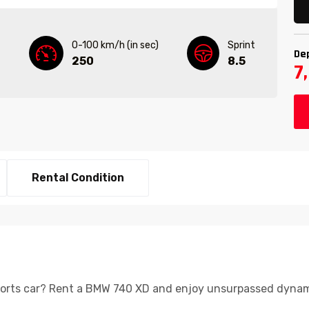
0-100 km/h (in sec)
Sprint
De
250
8.5
7
Rental Condition
ports car? Rent a BMW 740 XD and enjoy unsurpassed dynami