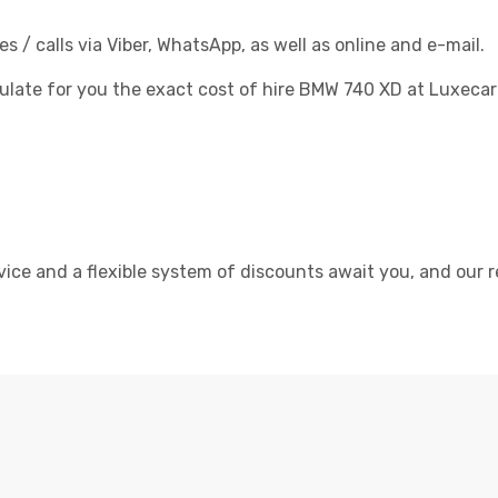
/ calls via Viber, WhatsApp, as well as online and e-mail.
culate for you the exact cost of hire BMW 740 XD at Luxecar
rvice and a flexible system of discounts await you, and our r