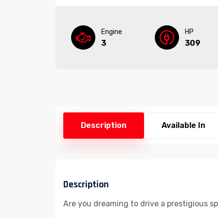
Engine
HP
3
309
Description
Available In
Description
Are you dreaming to drive a prestigious s