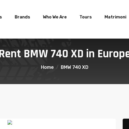
s
Brands
Who We Are
Tours
Matrimoni
Rent BMW 740 XD in Europ
Home
BMW 740 XD