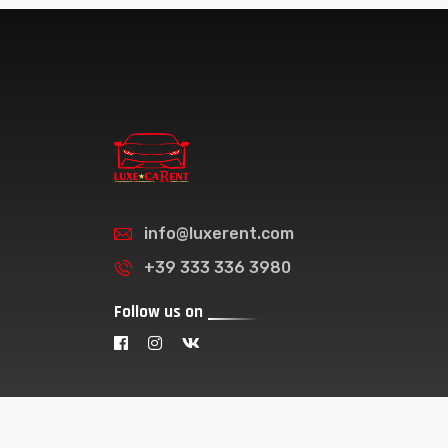
info@luxerent.com
+39 333 336 3980
Follow us on
© 2026 - Luxe Carent . All Right Reserved