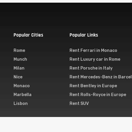
Popular Cities
Popular Links
Rome
Rent Ferrari in Monaco
Munch
Rent Luxury car in Rome
Milan
Rent Porsche in Italy
Nice
Rent Mercedes-Benz in Barce
Monaco
Rent Bentley in Europe
Marbella
Rent Rolls-Royce in Europe
Lisbon
Rent SUV