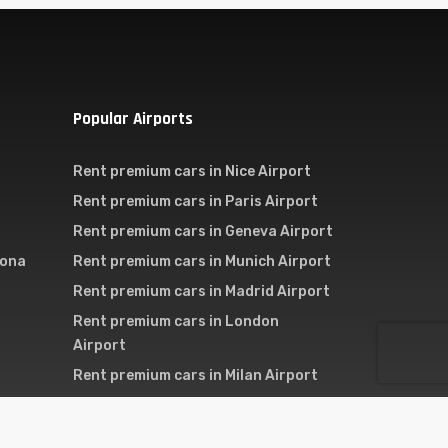
Popular Airports
Rent premium cars in Nice Airport
Rent premium cars in Paris Airport
Rent premium cars in Geneva Airport
lona
Rent premium cars in Munich Airport
Rent premium cars in Madrid Airport
Rent premium cars in London
Airport
Rent premium cars in Milan Airport