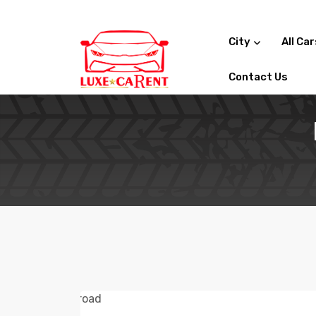
City
All Car
Contact Us